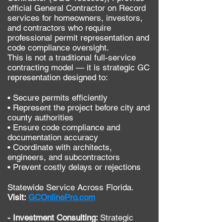
official General Contractor on Record
services for homeowners, investors,
and contractors who require
professional permit representation and
code compliance oversight.
This is not a traditional full-service
contracting model — it is strategic GC
representation designed to:
• Secure permits efficiently
• Represent the project before city and
county authorities
• Ensure code compliance and
documentation accuracy
• Coordinate with architects,
engineers, and subcontractors
• Prevent costly delays or rejections
Statewide Service Across Florida.
Visit:
GCOnlinePro.com
- Investment Consulting:
Strategic