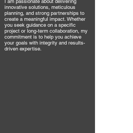
​I am passionate about delivering
innovative solutions, meticulous
planning, and strong partnerships to
create a meaningful impact. Whether
you seek guidance on a specific
project or long-term collaboration, my
commitment is to help you achieve
your goals with i
ntegrity and results-
driven expertise.