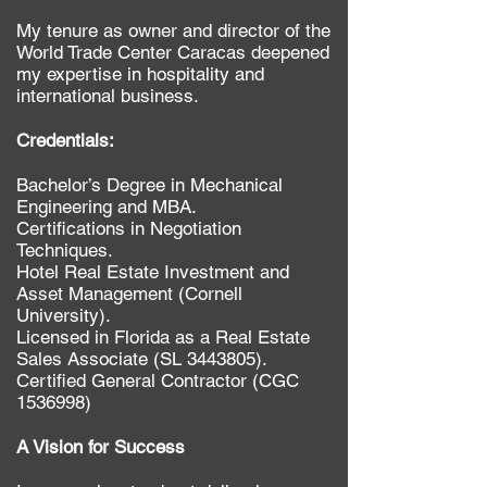
My tenure as owner and director of the
World Trade Center Caracas deepened
my expertise in hospitality and
international business.​​
Credentials:
Bachelor’s Degree in Mechanical
Engineering and MBA.
Certifications in Negotiation
Techniques.
Hotel Real Estate Investment and
Asset Management (Cornell
University).
Licensed in Florida as a Real Estate
Sales Associate (SL
3443805)
.
Certified General Contractor (CGC
1536998)
​​A Vision for Success