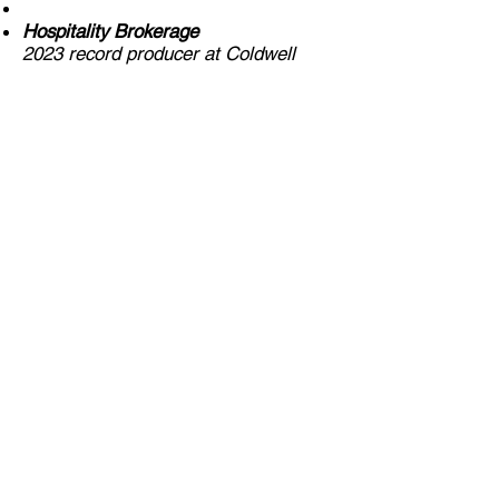
Hospitality Brokerage
2023 record producer at Coldwell
Banker Commercial.
Former owner and director of the
World Trade Center Caracas, with
extensive experience in hotel asset
management and international
hospitality strategy.
Commercial Brokerage
Licensed Florida real estate
professional (SL
3443805)
,
specializing in high-value transactions
and strategic real estate negotiations.
Investment Funds
Founder of Argenta Real Estate
Investment Fund, focused on
emerging markets in Florida with
high-growth potential.