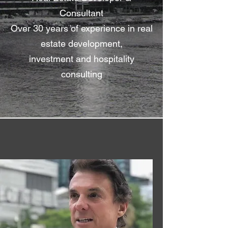
Consultant
Over 30 years of experience in real
estate development,
investment and hospitality
consulting