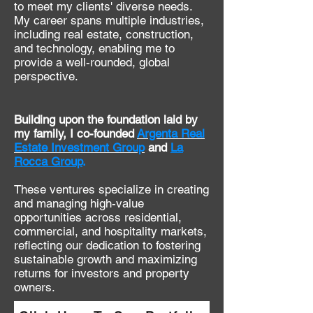
to meet my clients' diverse needs.
My career spans multiple industries,
including real estate, construction,
and technology, enabling me to
provide a well-rounded, global
perspective.
Building upon the foundation laid by
my family, I co-founded
Argenta Real
Estate Investment
Group
and
La
Rocca Group
.
These ventures specialize in creating
and managing high-value
opportunities across residential,
commercial, and hospitality markets,
reflecting our dedication to fostering
sustainable growth and maximizing
returns for investors and property
owners.