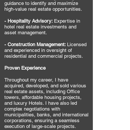
guidance to identify and maximize
high-value real estate opportunities.
- Hospitality Advisory:
Expertise in
hotel real estate investments and
asset management.
- Construction Management:
Licensed
and experienced in oversight of
residential and commercial projects.
​Proven Experience
Throughout my career, I have
acquired, developed, and sold various
real estate assets, including Office
towers, affordable housing projects,
and luxury Hotels. I have also led
complex negotiations with
municipalities, banks, and international
corporations, ensuring a seamless
execution of large-scale projects.