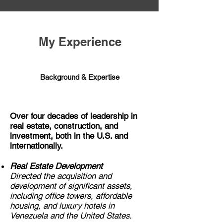
My Experience
Background & Expertise
Over four decades of leadership in
real estate, construction, and
investment, both in the U.S. and
internationally.
Real Estate Development
Directed the acquisition and
development of significant assets,
including office towers, affordable
housing, and luxury hotels in
Venezuela and the United States.