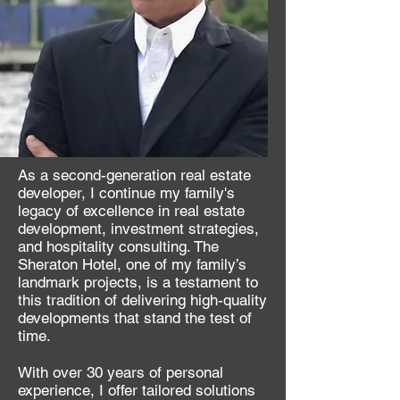
As a second-generation real estate
developer, I continue my family's
legacy of excellence in real estate
development, investment strategies,
and hospitality consulting. The
Sheraton Hotel, one of my family’s
landmark projects, is a testament to
this tradition of delivering high-quality
developments that stand the test of
time.
With over 30 years of personal
experience, I offer tailored solutions