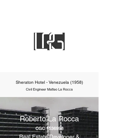
Sheraton Hotel - Venezuela (1958)
Civil Engineer Matteo La Rocca
Roberto La Rocca
CGC
1536998
Real Estate Developer &