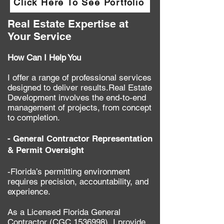
Click Here To See Portfolio
Real Estate Expertise at
Your Service
How Can I Help You
​I offer a range of professional services
designed to deliver results.​Real Estate
Development involves the end-to-end
management of projects, from concept
to completion.
- General Contractor Representation
& Permit Oversight
-Florida’s permitting environment
requires precision, accountability, and
experience.
As a Licensed Florida General
Contractor (CGC
1536998)
, I provide